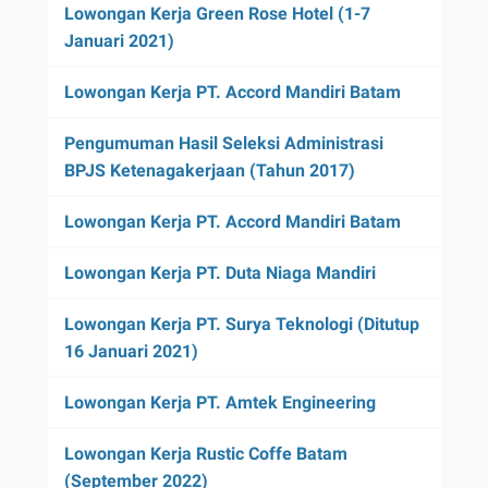
Lowongan Kerja Green Rose Hotel (1-7
Januari 2021)
Lowongan Kerja PT. Accord Mandiri Batam
Pengumuman Hasil Seleksi Administrasi
BPJS Ketenagakerjaan (Tahun 2017)
Lowongan Kerja PT. Accord Mandiri Batam
Lowongan Kerja PT. Duta Niaga Mandiri
Lowongan Kerja PT. Surya Teknologi (Ditutup
16 Januari 2021)
Lowongan Kerja PT. Amtek Engineering
Lowongan Kerja Rustic Coffe Batam
(September 2022)