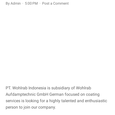
By Admin
5:00 PM
Post a Comment
PT. Wohlrab Indonesia is subsidiary of Wohlrab
Aufdamptechnic GmbH German focused on coating
services is looking for a highly talented and enthusiastic
person to join our company.