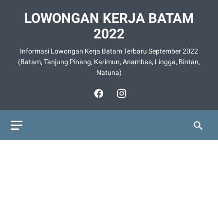
LOWONGAN KERJA BATAM
2022
Informasi Lowongan Kerja Batam Terbaru September 2022
(Batam, Tanjung Pinang, Karimun, Anambas, Lingga, Bintan,
Natuna)