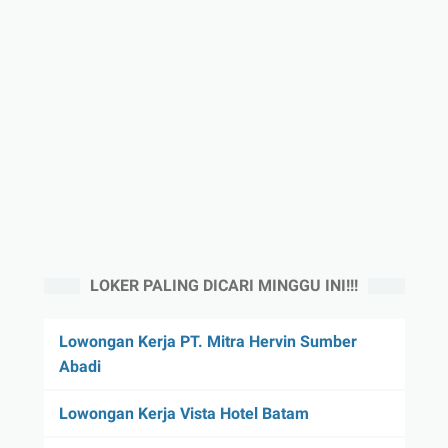
LOKER PALING DICARI MINGGU INI!!!
Lowongan Kerja PT. Mitra Hervin Sumber
Abadi
Lowongan Kerja Vista Hotel Batam