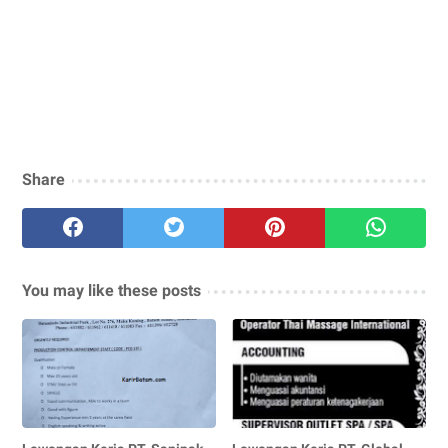
Share
You may like these posts