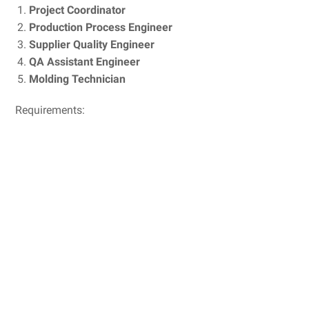
Project Coordinator
Production Process Engineer
Supplier Quality Engineer
QA Assistant Engineer
Molding Technician
Requirements: