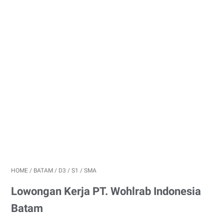
HOME
/
BATAM
/
D3
/
S1
/
SMA
Lowongan Kerja PT. Wohlrab Indonesia
Batam