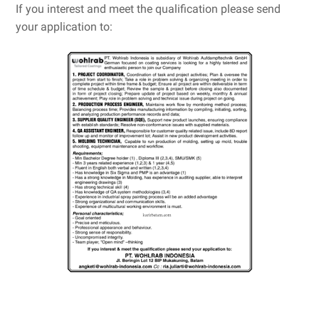
If you interest and meet the qualification please send
your application to: