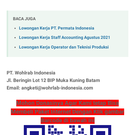
BACA JUGA
Lowongan Kerja PT. Permata Indonesia
Lowongan Kerja Staff Accounting Agustus 2021
Lowongan Kerja Operator dan Teknisi Produksi
PT. Wohlrab Indonesia
Jl. Beringin Lot 12 BIP Muka Kuning Batam
Email: angketi@wohrlab-indonesia.com
Mohon Donasinya Agar Kami tetap Bisa
Membeli Paket Internet Dengan Klik gambar
Barcode di bawah ini