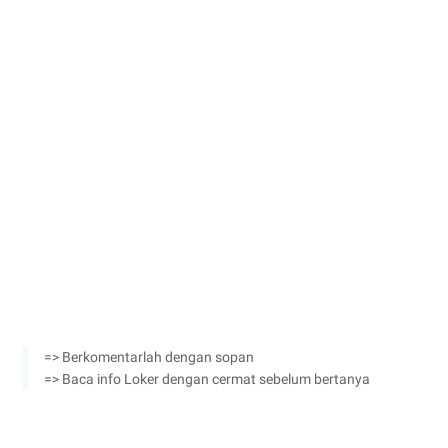
=> Berkomentarlah dengan sopan
=> Baca info Loker dengan cermat sebelum bertanya