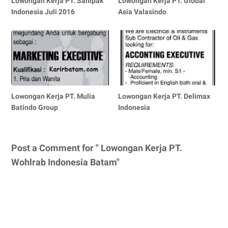
Lowongan Kerja PT. Sanipak
Lowongan Kerja PT. Global
Indonesia Juli 2016
Asia Valasindo
Lowongan Kerja PT. Mulia
Lowongan Kerja PT. Delimax
Batindo Group
Indonesia
Post a Comment for " Lowongan Kerja PT.
Wohlrab Indonesia Batam"