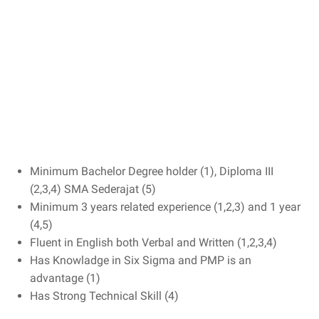
Minimum Bachelor Degree holder (1), Diploma III
(2,3,4) SMA Sederajat (5)
Minimum 3 years related experience (1,2,3) and 1 year
(4,5)
Fluent in English both Verbal and Written (1,2,3,4)
Has Knowladge in Six Sigma and PMP is an
advantage (1)
Has Strong Technical Skill (4)