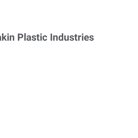
in Plastic Industries