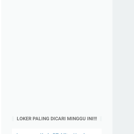
LOKER PALING DICARI MINGGU INI!!!