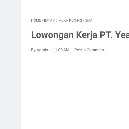
HOME
/
BATAM
/
MUKA KUNING
/
SMA
Lowongan Kerja PT. Yeak
By Admin
11:00 AM
Post a Comment