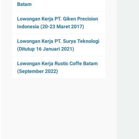
Batam
Lowongan Kerja PT. Giken Precision
Indonesia (20-23 Maret 2017)
Lowongan Kerja PT. Surya Teknologi
(Ditutup 16 Januari 2021)
Lowongan Kerja Rustic Coffe Batam
(September 2022)