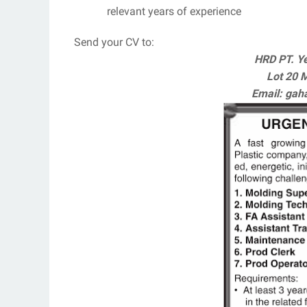
relevant years of experience
Send your CV to:
HRD PT. Ye
Lot 20 
Email: ga