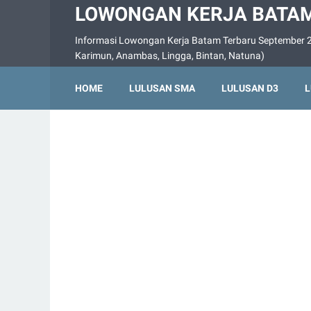
LOWONGAN KERJA BATAM
Informasi Lowongan Kerja Batam Terbaru September 2
Karimun, Anambas, Lingga, Bintan, Natuna)
HOME
LULUSAN SMA
LULUSAN D3
L