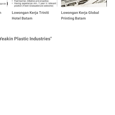
n
Lowongan Kerja Triniti
Lowongan Kerja Global
Hotel Batam
Printing Batam
eakin Plastic Industries"