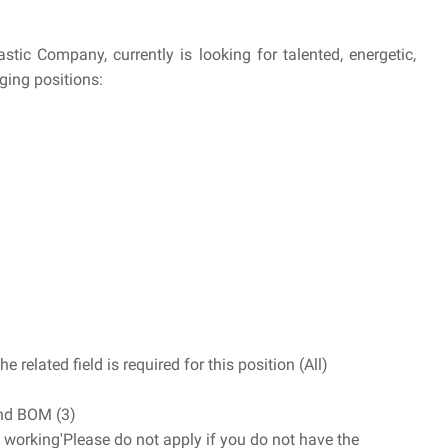
tic Company, currently is looking for talented, energetic,
nging positions:
e related field is required for this position (All)
nd BOM (3)
 working'Please do not apply if you do not have the