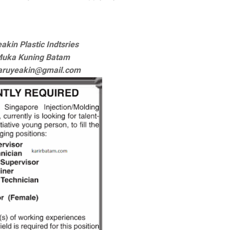
akin Plastic Indtsries
Muka Kuning Batam
haruyeakin@gmail.com