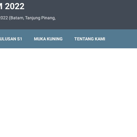
 2022
022 (Batam, Tanjung Pinang,
ULUSAN S1
MUKA KUNING
TENTANG KAMI