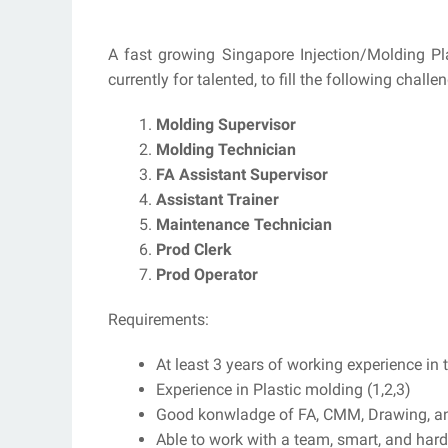
A fast growing Singapore Injection/Molding Plas
currently for talented, to fill the following challe
Molding Supervisor
Molding Technician
FA Assistant Supervisor
Assistant Trainer
Maintenance Technician
Prod Clerk
Prod Operator
Requirements:
At least 3 years of working experience in th
Experience in Plastic molding (1,2,3)
Good konwladge of FA, CMM, Drawing, a
Able to work with a team, smart, and hard