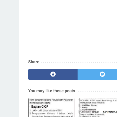
Share
You may like these posts