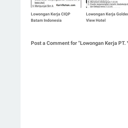
Lowongan Kerja CIQP
Lowongan Kerja Golde
Batam Indonesia
View Hotel
Post a Comment for "Lowongan Kerja PT. Y