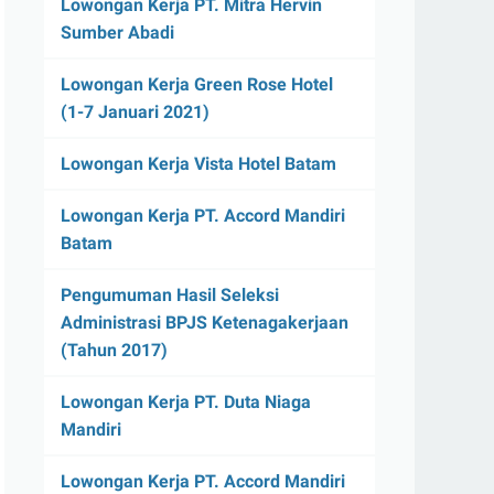
Lowongan Kerja PT. Mitra Hervin
Sumber Abadi
Lowongan Kerja Green Rose Hotel
(1-7 Januari 2021)
Lowongan Kerja Vista Hotel Batam
Lowongan Kerja PT. Accord Mandiri
Batam
Pengumuman Hasil Seleksi
Administrasi BPJS Ketenagakerjaan
(Tahun 2017)
Lowongan Kerja PT. Duta Niaga
Mandiri
Lowongan Kerja PT. Accord Mandiri