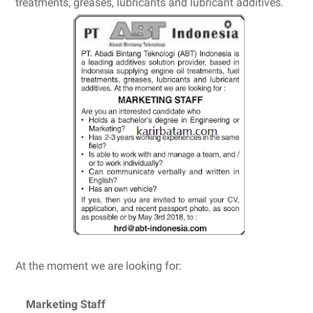
treatments, greases, lubricants and lubricant additives.
At the moment we are looking for:
Marketing Staff