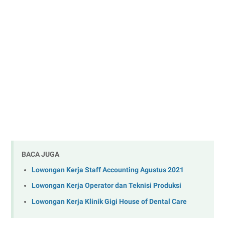
BACA JUGA
Lowongan Kerja Staff Accounting Agustus 2021
Lowongan Kerja Operator dan Teknisi Produksi
Lowongan Kerja Klinik Gigi House of Dental Care