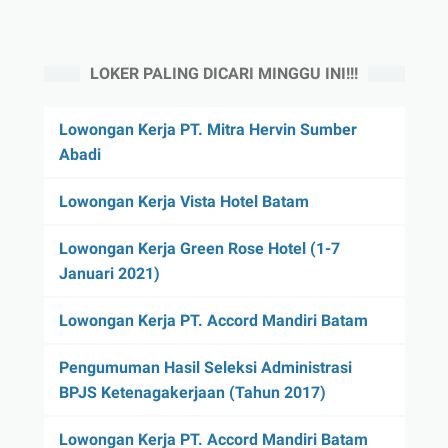
LOKER PALING DICARI MINGGU INI!!!
Lowongan Kerja PT. Mitra Hervin Sumber
Abadi
Lowongan Kerja Vista Hotel Batam
Lowongan Kerja Green Rose Hotel (1-7
Januari 2021)
Lowongan Kerja PT. Accord Mandiri Batam
Pengumuman Hasil Seleksi Administrasi
BPJS Ketenagakerjaan (Tahun 2017)
Lowongan Kerja PT. Accord Mandiri Batam