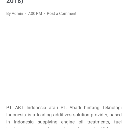
2018)
By Admin
7:00 PM
Post a Comment
PT. ABT Indonesia atau PT. Abadi bintang Teknologi
Indonesia is a leading additives solution provider, based
in Indonesia supplying engine oil treatments, fuel