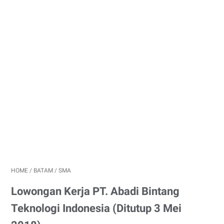
HOME
/
BATAM
/
SMA
Lowongan Kerja PT. Abadi Bintang
Teknologi Indonesia (Ditutup 3 Mei