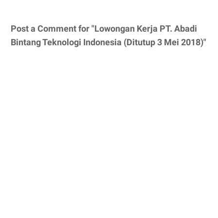
Post a Comment for "Lowongan Kerja PT. Abadi
Bintang Teknologi Indonesia (Ditutup 3 Mei 2018)"