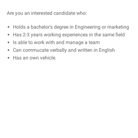
Are you an interested candidate who:
Holds a bachelor's degree in Engineering or marketing
Has 2-3 years working experiences in the same field
Is able to work with and manage a team
Can commucate verbally and written in English
Has an own vehicle.