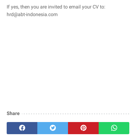
If yes, then you are invited to email your CV to:
hrd@abt-indonesia.com
Share