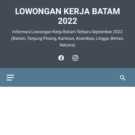
LOWONGAN KERJA BATAM
2022
Informasi Lowongan Kerja Batam Terbaru September 2022
(Batam, Tanjung Pinang, Karimun, Anambas, Lingga, Bintan,
Natuna)