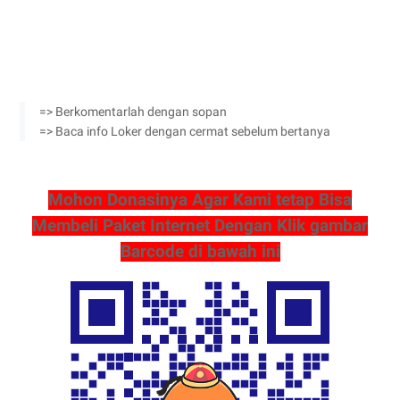
=> Berkomentarlah dengan sopan
=> Baca info Loker dengan cermat sebelum bertanya
Mohon Donasinya Agar Kami tetap Bisa
Membeli Paket Internet Dengan Klik gambar
Barcode di bawah ini