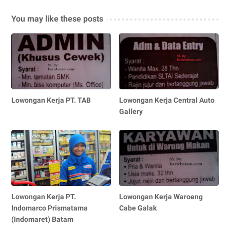
You may like these posts
Lowongan Kerja PT. TAB
Lowongan Kerja Central Auto
Gallery
Lowongan Kerja PT.
Lowongan Kerja Waroeng
Indomarco Prismatama
Cabe Galak
(Indomaret) Batam