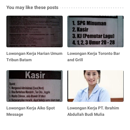
You may like these posts
Lowongan Kerja Harian Umum
Lowongan Kerja Toronto Bar
Tribun Batam
and Grill
Lowongan Kerja Aiko Spot
Lowongan Kerja PT. Ibrahim
Message
Abdullah Budi Mulia