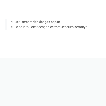
=> Berkomentarlah dengan sopan
=> Baca info Loker dengan cermat sebelum bertanya