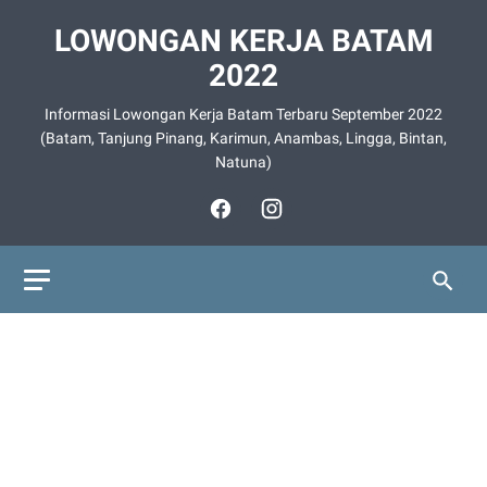
LOWONGAN KERJA BATAM
2022
Informasi Lowongan Kerja Batam Terbaru September 2022
(Batam, Tanjung Pinang, Karimun, Anambas, Lingga, Bintan,
Natuna)