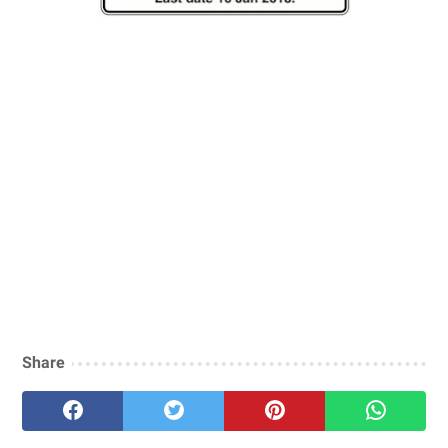
Share