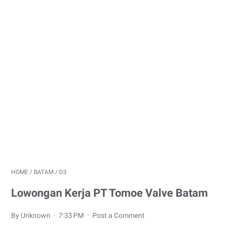
HOME
/
BATAM
/
D3
Lowongan Kerja PT Tomoe Valve Batam
By Unknown
7:33 PM
Post a Comment