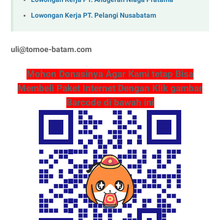
Lowongan Kerja PT. Pelangi Nusabatam
uli@tomoe-batam.com
Mohon Donasinya Agar Kami tetap Bisa
Membeli Paket Internet Dengan Klik gambar
Barcode di bawah ini