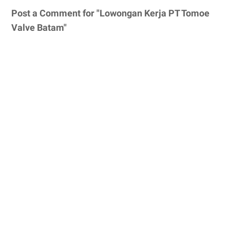
Post a Comment for "Lowongan Kerja PT Tomoe
Valve Batam"