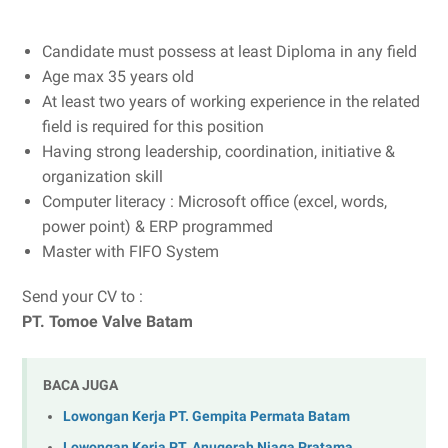
Candidate must possess at least Diploma in any field
Age max 35 years old
At least two years of working experience in the related
field is required for this position
Having strong leadership, coordination, initiative &
organization skill
Computer literacy : Microsoft office (excel, words,
power point) & ERP programmed
Master with FIFO System
Send your CV to :
PT. Tomoe Valve Batam
BACA JUGA
Lowongan Kerja PT. Gempita Permata Batam
Lowongan Kerja PT. Anugerah Niaga Pratama