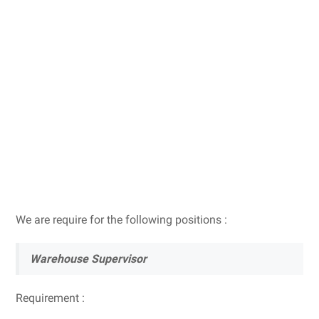
We are require for the following positions :
Warehouse Supervisor
Requirement :