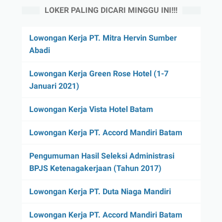
LOKER PALING DICARI MINGGU INI!!!
Lowongan Kerja PT. Mitra Hervin Sumber
Abadi
Lowongan Kerja Green Rose Hotel (1-7
Januari 2021)
Lowongan Kerja Vista Hotel Batam
Lowongan Kerja PT. Accord Mandiri Batam
Pengumuman Hasil Seleksi Administrasi
BPJS Ketenagakerjaan (Tahun 2017)
Lowongan Kerja PT. Duta Niaga Mandiri
Lowongan Kerja PT. Accord Mandiri Batam