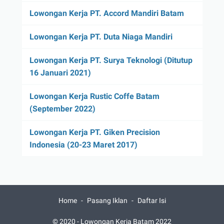
Lowongan Kerja PT. Accord Mandiri Batam
Lowongan Kerja PT. Duta Niaga Mandiri
Lowongan Kerja PT. Surya Teknologi (Ditutup
16 Januari 2021)
Lowongan Kerja Rustic Coffe Batam
(September 2022)
Lowongan Kerja PT. Giken Precision
Indonesia (20-23 Maret 2017)
Home
Pasang Iklan
Daftar Isi
© 2020 -
Lowongan Kerja Batam 2022