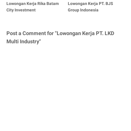
Lowongan Kerja Rika Batam
Lowongan Kerja PT. BJS
City Investment
Group Indonesia
Post a Comment for "Lowongan Kerja PT. LKD
Multi Industry"