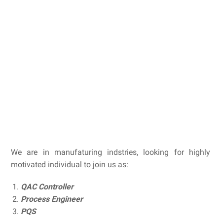
We are in manufaturing indstries, looking for highly
motivated individual to join us as:
QAC Controller
Process Engineer
PQS