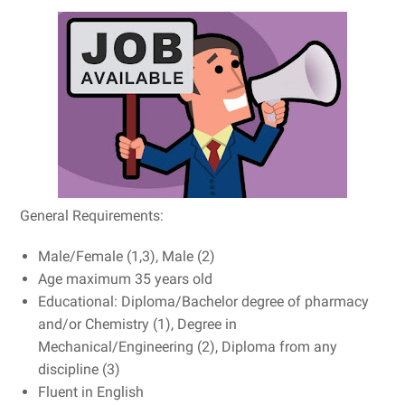
General Requirements:
Male/Female (1,3), Male (2)
Age maximum 35 years old
Educational: Diploma/Bachelor degree of pharmacy
and/or Chemistry (1), Degree in
Mechanical/Engineering (2), Diploma from any
discipline (3)
Fluent in English