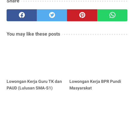
Share
You may like these posts
Lowongan Kerja Guru TK dan
Lowongan Kerja BPR Pundi
PAUD (Lulusan SMA-S1)
Masyarakat