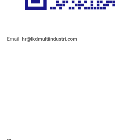
Email:
hr@lkdmultiindustri.com