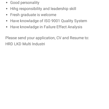
Good personality
Hihg responsibility and leadership skill
Fresh graduate is welcome
Have knowladge of ISO 9001 Quality System
Have knowladge in Failure Effect Analysis
Please send your application, CV and Resume to:
HRD LKD Multi Industri