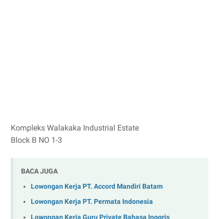
Kompleks Walakaka Industrial Estate
Block B NO 1-3
BACA JUGA
Lowongan Kerja PT. Accord Mandiri Batam
Lowongan Kerja PT. Permata Indonesia
Lowongan Kerja Guru Private Bahasa Inggris