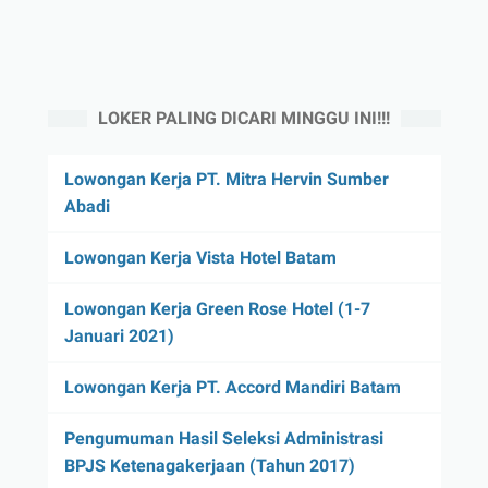
LOKER PALING DICARI MINGGU INI!!!
Lowongan Kerja PT. Mitra Hervin Sumber
Abadi
Lowongan Kerja Vista Hotel Batam
Lowongan Kerja Green Rose Hotel (1-7
Januari 2021)
Lowongan Kerja PT. Accord Mandiri Batam
Pengumuman Hasil Seleksi Administrasi
BPJS Ketenagakerjaan (Tahun 2017)