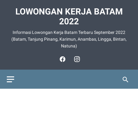
LOWONGAN KERJA BATAM
2022
Informasi Lowongan Kerja Batam Terbaru September 2022
(Batam, Tanjung Pinang, Karimun, Anambas, Lingga, Bintan,
Natuna)