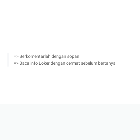
=> Berkomentarlah dengan sopan
=> Baca info Loker dengan cermat sebelum bertanya