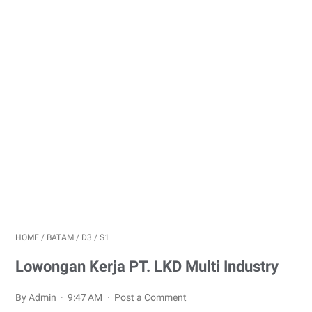
HOME
/
BATAM
/
D3
/
S1
Lowongan Kerja PT. LKD Multi Industry
By Admin
9:47 AM
Post a Comment