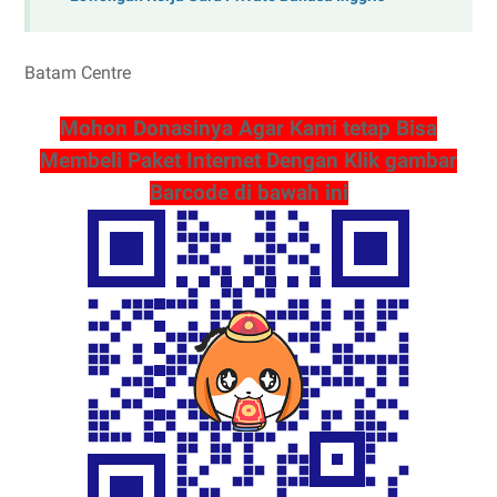
Batam Centre
Mohon Donasinya Agar Kami tetap Bisa
Membeli Paket Internet Dengan Klik gambar
Barcode di bawah ini