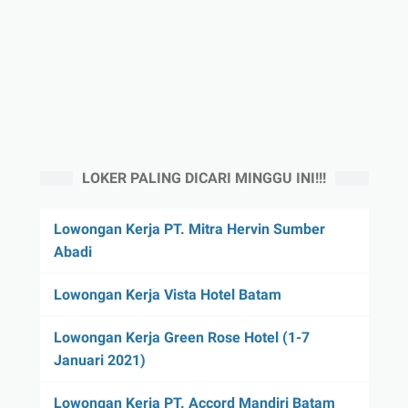
LOKER PALING DICARI MINGGU INI!!!
Lowongan Kerja PT. Mitra Hervin Sumber
Abadi
Lowongan Kerja Vista Hotel Batam
Lowongan Kerja Green Rose Hotel (1-7
Januari 2021)
Lowongan Kerja PT. Accord Mandiri Batam