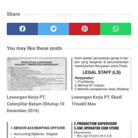
Share
You may like these posts
Lowongan Kerja PT.
Lowongan Kerja PT. Ekadi
Caterpillar Batam (Ditutup 10
Trisakti Mas
Desember 2016)