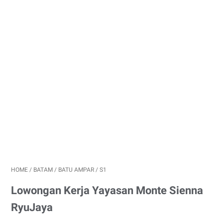
HOME
/
BATAM
/
BATU AMPAR
/
S1
Lowongan Kerja Yayasan Monte Sienna
RyuJaya