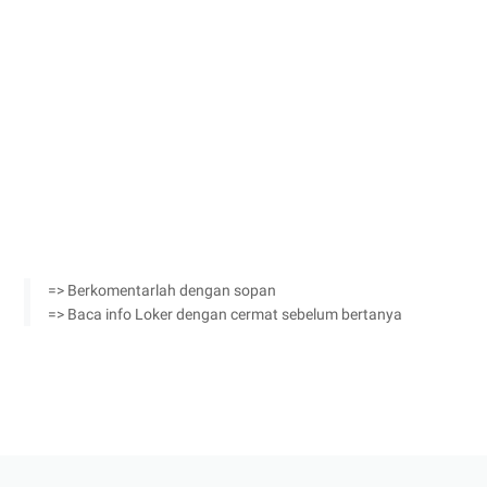
=> Berkomentarlah dengan sopan
=> Baca info Loker dengan cermat sebelum bertanya