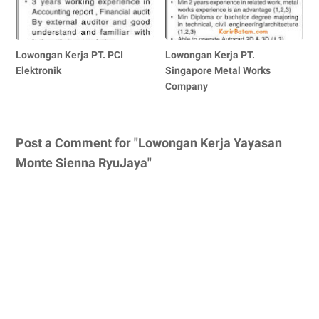
Lowongan Kerja PT. PCI
Lowongan Kerja PT.
Elektronik
Singapore Metal Works
Company
Post a Comment for "Lowongan Kerja Yayasan
Monte Sienna RyuJaya"