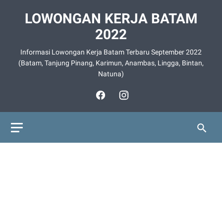
LOWONGAN KERJA BATAM
2022
Informasi Lowongan Kerja Batam Terbaru September 2022
(Batam, Tanjung Pinang, Karimun, Anambas, Lingga, Bintan,
Natuna)