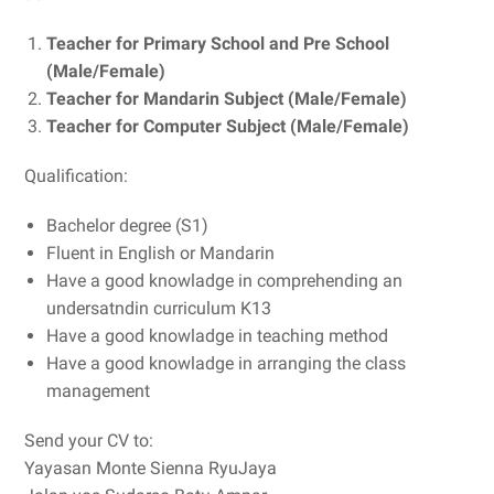
Teacher for Primary School and Pre School
(Male/Female)
Teacher for Mandarin Subject (Male/Female)
Teacher for Computer Subject (Male/Female)
Qualification:
Bachelor degree (S1)
Fluent in English or Mandarin
Have a good knowladge in comprehending an
undersatndin curriculum K13
Have a good knowladge in teaching method
Have a good knowladge in arranging the class
management
Send your CV to:
Yayasan Monte Sienna RyuJaya