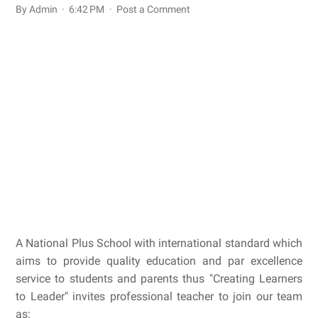
By Admin
6:42 PM
Post a Comment
A National Plus School with international standard which
aims to provide quality education and par excellence
service to students and parents thus "Creating Learners
to Leader" invites professional teacher to join our team
as: