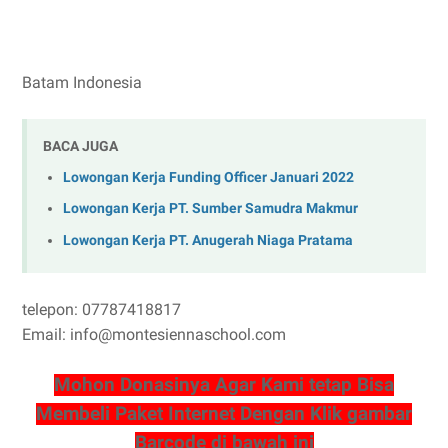
Batam Indonesia
BACA JUGA
Lowongan Kerja Funding Officer Januari 2022
Lowongan Kerja PT. Sumber Samudra Makmur
Lowongan Kerja PT. Anugerah Niaga Pratama
telepon: 07787418817
Email: info@montesiennaschool.com
Mohon Donasinya Agar Kami tetap Bisa
Membeli Paket Internet Dengan Klik gambar
Barcode di bawah ini