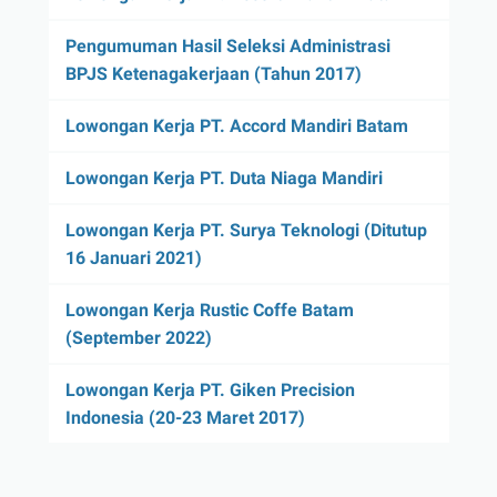
Pengumuman Hasil Seleksi Administrasi
BPJS Ketenagakerjaan (Tahun 2017)
Lowongan Kerja PT. Accord Mandiri Batam
Lowongan Kerja PT. Duta Niaga Mandiri
Lowongan Kerja PT. Surya Teknologi (Ditutup
16 Januari 2021)
Lowongan Kerja Rustic Coffe Batam
(September 2022)
Lowongan Kerja PT. Giken Precision
Indonesia (20-23 Maret 2017)