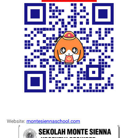
Website:
montesiennaschool.com